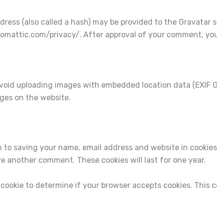
ess (also called a hash) may be provided to the Gravatar ser
utomattic.com/privacy/. After approval of your comment, your p
avoid uploading images with embedded location data (EXIF GP
ges on the website.
n to saving your name, email address and website in cookies
ave another comment. These cookies will last for one year.
ry cookie to determine if your browser accepts cookies. This