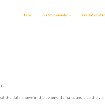
Home
Für Studierende
Für Unterneh
 it
ct the data shown in the comments form, and also the visit