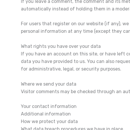
If you leave a comment, the comment and its meta
automatically instead of holding them in a moder
For users that register on our website (if any), we 
personal information at any time (except they ca
What rights you have over your data
If you have an account on this site, or have left
data you have provided to us. You can also reques
for administrative, legal, or security purposes.
Where we send your data
Visitor comments may be checked through an aut
Your contact information
Additional information
How we protect your data
What data breach procedures we have in place