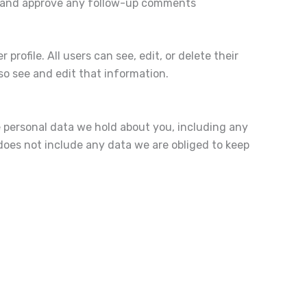
ze and approve any follow-up comments
profile. All users can see, edit, or delete their
o see and edit that information.
e personal data we hold about you, including any
does not include any data we are obliged to keep