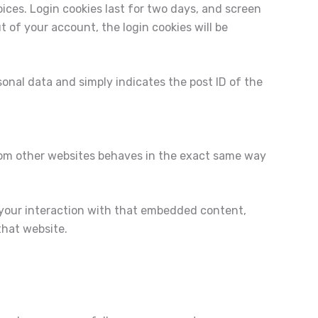
oices. Login cookies last for two days, and screen
ut of your account, the login cookies will be
rsonal data and simply indicates the post ID of the
from other websites behaves in the exact same way
 your interaction with that embedded content,
that website.