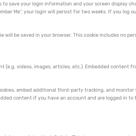
es to save your login information and your screen display ch
ember Me“, your login will persist for two weeks. If you log o
okie will be saved in your browser. This cookie includes no pe
nt (e.g. videos, images, articles, etc.). Embedded content 
ookies, embed additional third-party tracking, and monitor
edded content if you have an account and are logged in to 