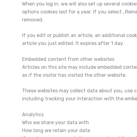
When you log in, we will also set up several cooki
options cookies last for a year. If you select „Rem
removed.
If you edit or publish an article, an additional co
article you just edited. It expires after 1 day.
Embedded content from other websites
Articles on this site may include embedded conte
as if the visitor has visited the other website.
These websites may collect data about you, use c
including tracking your interaction with the emb
Analytics
Who we share your data with
How long we retain your data