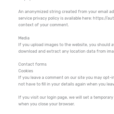
An anonymized string created from your email addr
service privacy policy is available here: https://a
context of your comment.
Media
If you upload images to the website, you should 
download and extract any location data from ima
Contact forms
Cookies
If you leave a comment on our site you may opt-i
not have to fill in your details again when you le
If you visit our login page, we will set a tempora
when you close your browser.