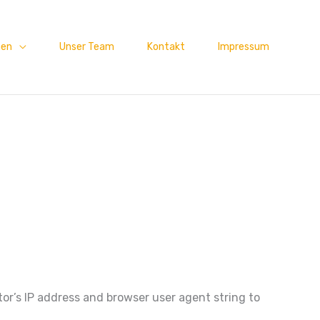
men
Unser Team
Kontakt
Impressum
or’s IP address and browser user agent string to