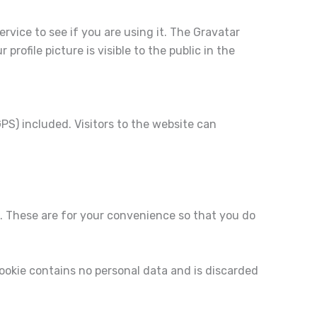
vice to see if you are using it. The Gravatar
rofile picture is visible to the public in the
S) included. Visitors to the website can
. These are for your convenience so that you do
 cookie contains no personal data and is discarded