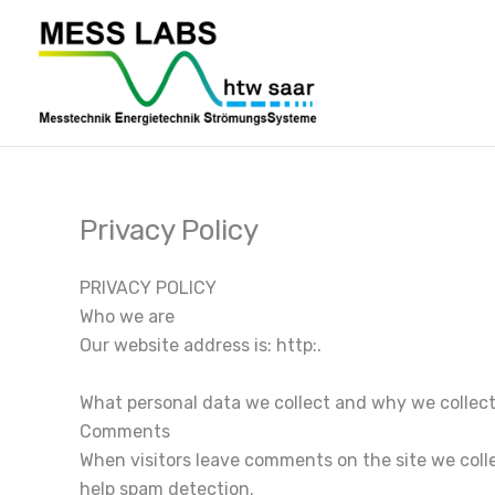
Zum
Inhalt
springen
Privacy Policy
PRIVACY POLICY
Who we are
Our website address is: http:.
What personal data we collect and why we collect
Comments
When visitors leave comments on the site we colle
help spam detection.