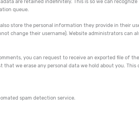
data are retained indefinitely. This is so we can recogni
ation queue.
also store the personal information they provide in their user 
nnot change their username). Website administrators can als
 comments, you can request to receive an exported file of th
t that we erase any personal data we hold about you. This 
omated spam detection service.